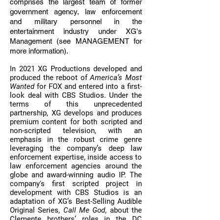
comprises the largest team of former
government agency, law enforcement
and military personnel in the
entertainment industry under XG's
Management (see
MANAGEMENT
for
more information).
In 2021 XG Productions developed and
produced the reboot of
America’s Most
Wanted
for FOX and entered into a first-
look deal with CBS Studios. Under the
terms of this unprecedented
partnership, XG develops and produces
premium content for both scripted and
non-scripted television, with an
emphasis in the robust crime genre
leveraging the company’s deep law
enforcement expertise, inside access to
law enforcement agencies around the
globe and award-winning audio IP.
The
company's first scripted project in
development with CBS Studios is an
adaptation of XG’s Best-Selling Audible
Original Series,
Call Me God
, about the
Clemente brothers’ roles in the DC