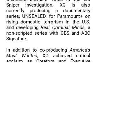
Sniper investigation. XG is also
currently producing a documentary
series, UNSEALED, for Paramount+ on
rising domestic terrorism in the U.S.
and developing
Real Criminal Minds
, a
non-scripted series with CBS and ABC
Signature.
In addition to co-producing
America’s
Most Wanted,
XG achieved critical
acclaim as Creators and Executive
Producers of
The Case of: JonBenet
Ramsey
(CBS),
Manhunt: Unabomber
(Discovery/Netflix) and the EMMY-
nominated,
Pandemic
(Netflix). XG’s
Audio division produces hit podcasts
and audio documentaries, including
Real
Crime Profile (
Wondery),
Best
Case/Worst Case
, and achieved the
New York Times Bestseller and Audible
Bestseller lists with three of its Audible
Original Series:
Evil Has A Name
,
Pulitzer-nominated,
Call Me God,
and
Brooklyn North
(see
OUR