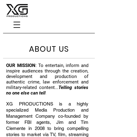
ABOUT US
OUR MISSION
: To entertain, inform and
inspire audiences through the creation,
development and production of
authentic crime, law enforcement and
military-related content...
Telling stories
no one else can tell
.
XG PRODUCTIONS is a highly
specialized Media Production and
Management Company co-founded by
former FBI agents, Jim and Tim
Clemente in 2008 to bring compelling
stories to market via TV, film, streaming