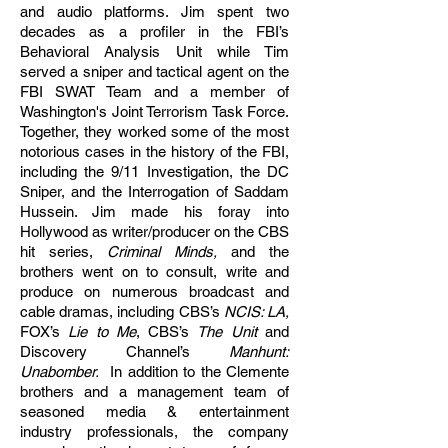
and audio platforms. Jim spent two
decades as a profiler in the FBI’s
Behavioral Analysis Unit while Tim
served a sniper and tactical agent on the
FBI SWAT Team and a member of
Washington's Joint Terrorism Task Force.
Together, they worked some of the most
notorious cases in the history of the FBI,
including the 9/11 Investigation, the DC
Sniper, and the Interrogation of Saddam
Hussein. Jim made his foray into
Hollywood as writer/producer on the CBS
hit series,
Criminal Minds,
and the
brothers went on to consult, write and
produce on numerous broadcast and
cable dramas, including CBS’s
NCIS: LA,
FOX’s
Lie to Me
, CBS’s
The Unit
and
Discovery Channel’s
Manhunt:
Unabomber.
In addition to the Clemente
brothers and a management team of
seasoned media & entertainment
industry professionals, the company