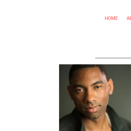
HOME
A