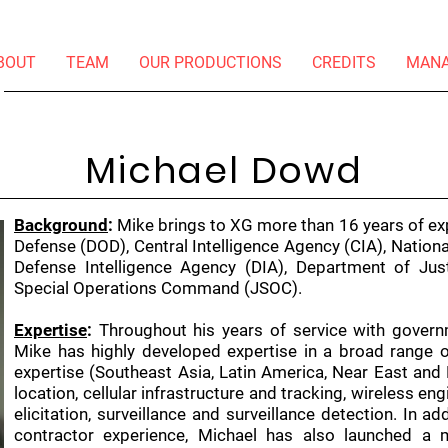
BOUT
TEAM
OUR PRODUCTIONS
CREDITS
MAN
Michael Dowd
Background
:
Mike brings to XG more than 16 years of ex
Defense (DOD), Central Intelligence Agency (CIA), Nationa
Defense Intelligence Agency (DIA), Department of Ju
Special Operations Command (JSOC).
Expertise
:
Throughout his years of service with govern
Mike has highly developed expertise in a broad range of 
expertise (Southeast Asia, Latin America, Near East and 
location, cellular infrastructure and tracking, wireless en
elicitation, surveillance and surveillance detection. In ad
contractor experience, Michael has also launched a m