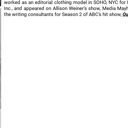
worked as an editorial clothing model in SOHO, NYC for
Inc., and appeared on Allison Weiner’s show, Media Mayh
the writing consultants for Season 2 of ABC’s hit show,
Qu