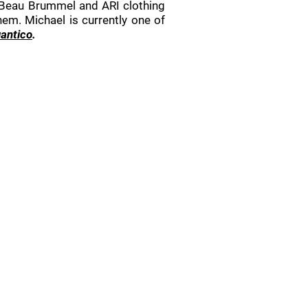
 Beau Brummel and ARI clothing
em. Michael is currently one of
antico
.