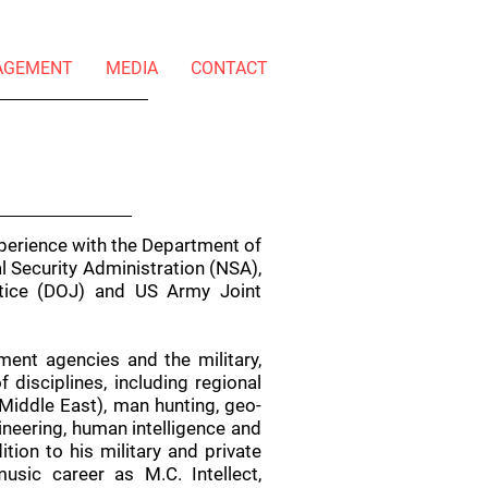
AGEMENT
MEDIA
CONTACT
perience with the Department of
l Security Administration (NSA),
stice (DOJ) and US Army Joint
ment agencies and the military,
disciplines, including regional
Middle East), man hunting, geo-
gineering, human intelligence and
dition to his military and private
usic career as M.C. Intellect,