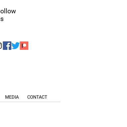
ollow
us
MEDIA
CONTACT