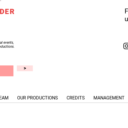
IDER
F
al events,
oductions.
>
EAM
OUR PRODUCTIONS
CREDITS
MANAGEMENT
© XG Productions, Inc. 2018