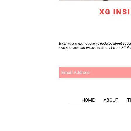
Become
an
XG INS
Enter your email to receive updates about speci
sweepstakes and exclusive content from XG Pr
HOME
ABOUT
T