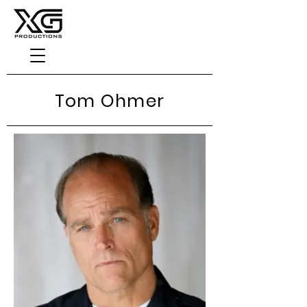
Tom Ohmer