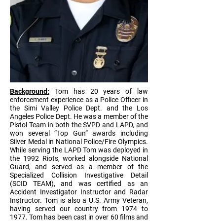
Background:
Tom has 20 years of law
enforcement experience as a Police Officer in
the Simi Valley Police Dept. and the Los
Angeles Police Dept. He was a member of the
Pistol Team in both the SVPD and LAPD, and
won several “Top Gun” awards including
Silver Medal in National Police/Fire Olympics.
While serving the LAPD Tom was deployed in
the 1992 Riots, worked alongside National
Guard, and served as a member of the
Specialized Collision Investigative Detail
(SCID TEAM), and was certified as an
Accident Investigator Instructor and Radar
Instructor. Tom is also a U.S. Army Veteran,
having served our country from 1974 to
1977. Tom has been cast in over 60 films and