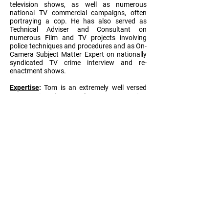
television shows, as well as numerous
national TV commercial campaigns, often
portraying a cop. He has also served as
Technical Adviser and Consultant on
numerous Film and TV projects involving
police techniques and procedures and as On-
Camera Subject Matter Expert on nationally
syndicated TV crime interview and re-
enactment shows.
Expertise
:
Tom is an extremely well versed
expert in law enforcement tactics,
techniques, and procedures, and has
leveraged his experience, expertise, and
versatility for a variety of entertainment
enterprises over the years, both behind the
scenes and in front of the camera. He is a
Firearms Marksman and has been awarded
the U.S. Army’s National Defense Ribbon.
Tom also earned a degree in
Telecommunications from Indiana University
in 1980.